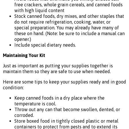
free crackers, whole grain cereals, and canned foods
with high liquid content
Stock canned foods, dry mixes, and other staples that
do not require refrigeration, cooking, water, or
special preparation. You may already have many of
these on hand. (Note: be sure to include a manual can
opener.)
Include special dietary needs.
Maintaining Your Kit
Just as important as putting your supplies together is
maintain them so they are safe to use when needed.
Here are some tips to keep your supplies ready and in good
condition:
Keep canned foods in a dry place where the
temperature is cool.
Throw out any can that become swollen, dented, or
corroded.
Store boxed food in tightly closed plastic or metal
containers to protect from pests and to extend its