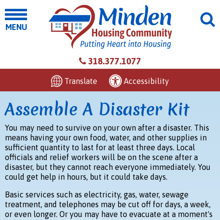
MENU
318.377.1077
Translate
Accessibility
Assemble A Disaster Kit
You may need to survive on your own after a disaster. This
means having your own food, water, and other supplies in
sufficient quantity to last for at least three days. Local
officials and relief workers will be on the scene after a
disaster, but they cannot reach everyone immediately. You
could get help in hours, but it could take days.
Basic services such as electricity, gas, water, sewage
treatment, and telephones may be cut off for days, a week,
or even longer. Or you may have to evacuate at a moment's