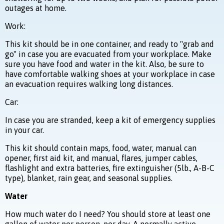
outages at home.
Work:
This kit should be in one container, and ready to "grab and
go" in case you are evacuated from your workplace. Make
sure you have food and water in the kit. Also, be sure to
have comfortable walking shoes at your workplace in case
an evacuation requires walking long distances.
Car:
In case you are stranded, keep a kit of emergency supplies
in your car.
This kit should contain maps, food, water, manual can
opener, first aid kit, and manual, flares, jumper cables,
flashlight and extra batteries, fire extinguisher (5lb., A-B-C
type), blanket, rain gear, and seasonal supplies.
Water
How much water do I need? You should store at least one