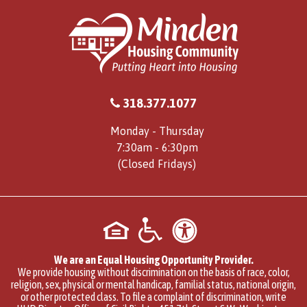
318.377.1077
Monday - Thursday
7:30am - 6:30pm
(Closed Fridays)
We are an Equal Housing Opportunity Provider.
We provide housing without discrimination on the basis of race, color,
religion, sex, physical or mental handicap, familial status, national origin,
or other protected class. To file a complaint of discrimination, write