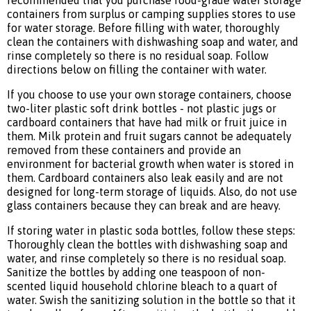
recommended that you purchase food-grade water storage
containers from surplus or camping supplies stores to use
for water storage. Before filling with water, thoroughly
clean the containers with dishwashing soap and water, and
rinse completely so there is no residual soap. Follow
directions below on filling the container with water.
If you choose to use your own storage containers, choose
two-liter plastic soft drink bottles - not plastic jugs or
cardboard containers that have had milk or fruit juice in
them. Milk protein and fruit sugars cannot be adequately
removed from these containers and provide an
environment for bacterial growth when water is stored in
them. Cardboard containers also leak easily and are not
designed for long-term storage of liquids. Also, do not use
glass containers because they can break and are heavy.
If storing water in plastic soda bottles, follow these steps:
Thoroughly clean the bottles with dishwashing soap and
water, and rinse completely so there is no residual soap.
Sanitize the bottles by adding one teaspoon of non-
scented liquid household chlorine bleach to a quart of
water. Swish the sanitizing solution in the bottle so that it