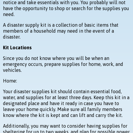
notice and take essentials with you. You probably will not
have the opportunity to shop or search for the supplies you
need.
A disaster supply kit is a collection of basic items that
members of a household may need in the event of a
disaster.
Kit Locations
Since you do not know where you will be when an
emergency occurs, prepare supplies for home, work, and
vehicles.
Home:
Your disaster supplies kit should contain essential food,
water, and supplies for at least three days. Keep this kit in a
designated place and have it ready in case you have to
leave your home quickly. Make sure all family members
know where the kit is kept and can lift and carry the kit.
Additionally, you may want to consider having supplies for
sheltering for up to two weeks, and plan for possible power