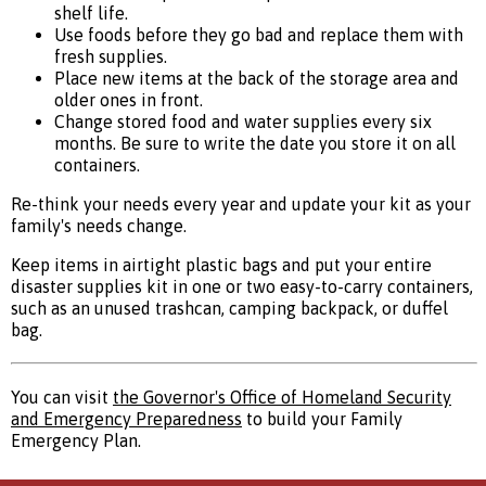
shelf life.
Use foods before they go bad and replace them with
fresh supplies.
Place new items at the back of the storage area and
older ones in front.
Change stored food and water supplies every six
months. Be sure to write the date you store it on all
containers.
Re-think your needs every year and update your kit as your
family's needs change.
Keep items in airtight plastic bags and put your entire
disaster supplies kit in one or two easy-to-carry containers,
such as an unused trashcan, camping backpack, or duffel
bag.
You can visit
the Governor's Office of Homeland Security
and Emergency Preparedness
to build your Family
Emergency Plan.