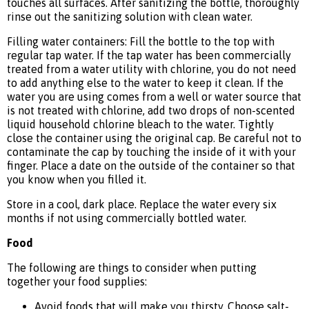
touches all surfaces. After sanitizing the bottle, thoroughly
rinse out the sanitizing solution with clean water.
Filling water containers: Fill the bottle to the top with
regular tap water. If the tap water has been commercially
treated from a water utility with chlorine, you do not need
to add anything else to the water to keep it clean. If the
water you are using comes from a well or water source that
is not treated with chlorine, add two drops of non-scented
liquid household chlorine bleach to the water. Tightly
close the container using the original cap. Be careful not to
contaminate the cap by touching the inside of it with your
finger. Place a date on the outside of the container so that
you know when you filled it.
Store in a cool, dark place. Replace the water every six
months if not using commercially bottled water.
Food
The following are things to consider when putting
together your food supplies:
Avoid foods that will make you thirsty. Choose salt-