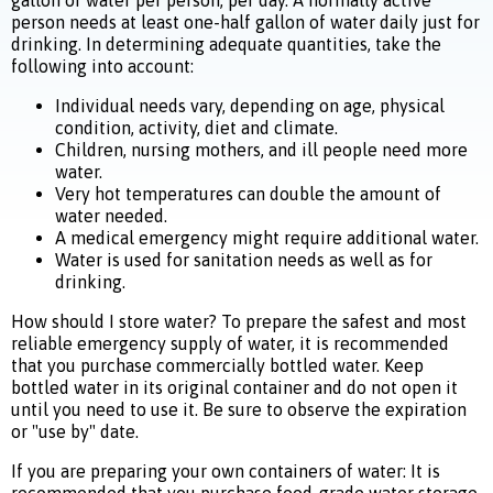
gallon of water per person, per day. A normally active
person needs at least one-half gallon of water daily just for
drinking. In determining adequate quantities, take the
following into account:
Individual needs vary, depending on age, physical
condition, activity, diet and climate.
Children, nursing mothers, and ill people need more
water.
Very hot temperatures can double the amount of
water needed.
A medical emergency might require additional water.
Water is used for sanitation needs as well as for
drinking.
How should I store water? To prepare the safest and most
reliable emergency supply of water, it is recommended
that you purchase commercially bottled water. Keep
bottled water in its original container and do not open it
until you need to use it. Be sure to observe the expiration
or "use by" date.
If you are preparing your own containers of water: It is